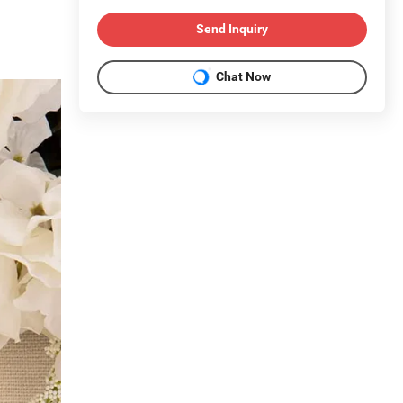
Send Inquiry
Chat Now