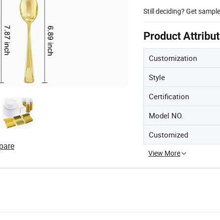
Still deciding? Get sampl
Product Attribu
Customization
Style
Certification
Model NO.
Customized
pare
View More