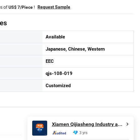
es of
!
Request Sample
US$ 7/Piece
tes
Available
Japanese, Chinese, Western
EEC
qjs-108-019
Customized
Xiamen Qijiasheng Industry and Trade Co., Ltd.
3 yrs