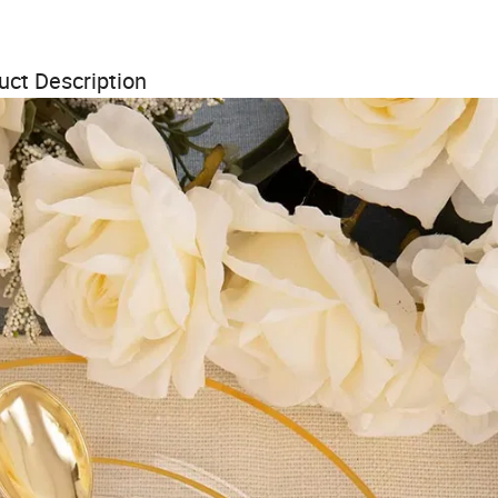
uct Description