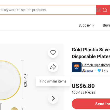
Supplier
Buye
astic Plates Disposable Plates Napkins Party Supplies
Gold Plastic Silv
Disposable Plate
Xiamen Qijiasheng 
3 yrs
Pricing
US$6.80
100-499
Pieces
Contact Supplier
Send In