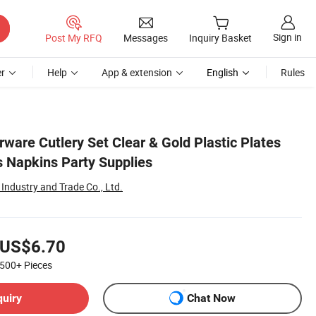
Sign in
Post My RFQ
Messages
Inquiry Basket
r
Help
App & extension
English
Rules
erware Cutlery Set Clear & Gold Plastic Plates
s Napkins Party Supplies
Industry and Trade Co., Ltd.
US$6.70
500+
Pieces
quiry
Chat Now