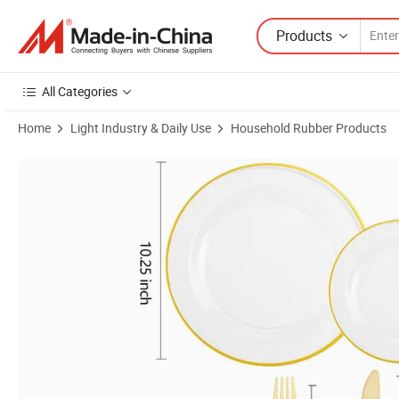
Products
All Categories
Home
Light Industry & Daily Use
Household Rubber Products
Product Images of Gold Plastic Silverware Cutlery Set Clear & Gold Pl