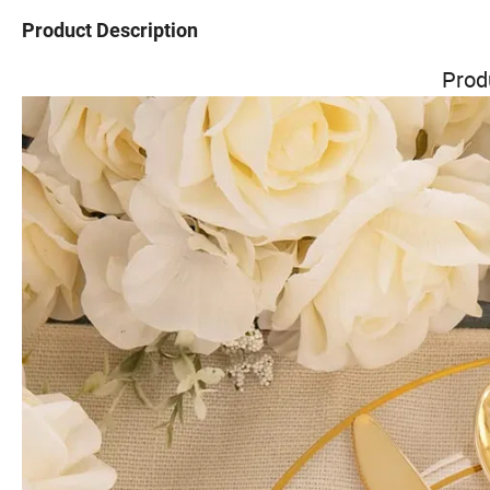
Product Description
Prod