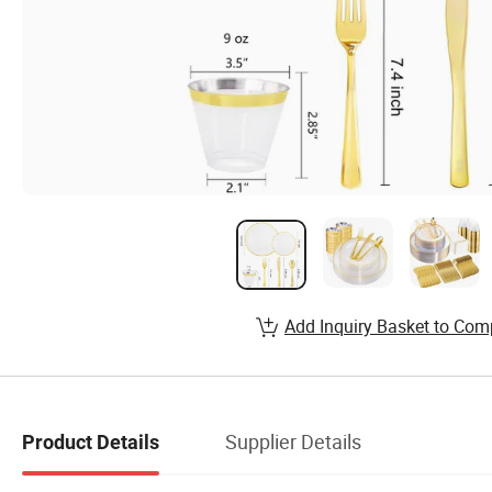
Add Inquiry Basket to Com
Supplier Details
Product Details