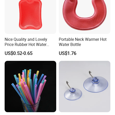
Nice Quality and Lovely
Portable Neck Warmer Hot
Price Rubber Hot Water
Water Bottle
Bottle Hot Water Bag
US$0.52-0.65
US$1.76