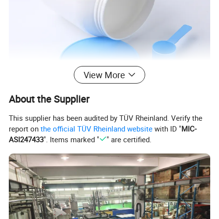
View More
About the Supplier
This supplier has been audited by TÜV Rheinland. Verify the
report on
the official TÜV Rheinland website
with ID "
MIC-
ASI247433
". Items marked "
" are certified.