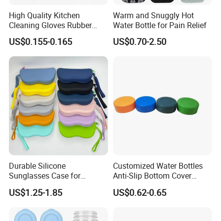
High Quality Kitchen
Warm and Snuggly Hot
Cleaning Gloves Rubber
Water Bottle for Pain Relief
Household Laundry
US$0.155-0.165
US$0.70-2.50
Waterproof Latex Gloves
Durable Silicone
Customized Water Bottles
Sunglasses Case for
Anti-Slip Bottom Cover
Outdoor Travel and
Protective Silicone Boot
US$1.25-1.85
US$0.62-0.65
Protection
Sleeve