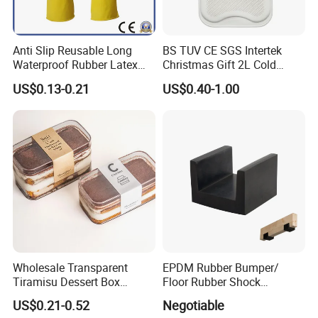
Anti Slip Reusable Long
BS TUV CE SGS Intertek
Waterproof Rubber Latex
Christmas Gift 2L Cold
Household Kitchen
Winter Hand Warm United
US$0.13-0.21
US$0.40-1.00
Dishwashing Cleaning
Kingdom Top Sale and
Gloves
Rubber Hot Water Bag with
Knitting Cover
Wholesale Transparent
EPDM Rubber Bumper/
Tiramisu Dessert Box
Floor Rubber Shock
Square Clear PS Plastic
Absorber Sound Insulation
US$0.21-0.52
Negotiable
Cake Packaging Container
Mat/ U-Type Floating Floor