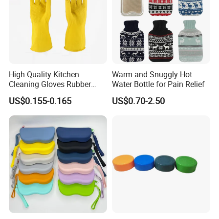
High Quality Kitchen
Warm and Snuggly Hot
Cleaning Gloves Rubber
Water Bottle for Pain Relief
Household Laundry
US$0.155-0.165
US$0.70-2.50
Waterproof Latex Gloves