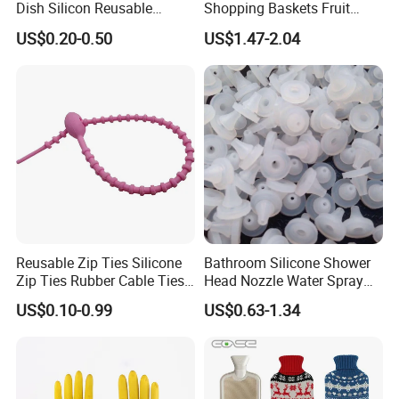
Dish Silicon Reusable
Shopping Baskets Fruit
Waterproof Flocked Lined
Vegetable Snacks Boxes
US$0.20-0.50
US$1.47-2.04
Latex Rubber Household
Handles Folding Outdoor
Gloves for Washing
Picnic Storage Basket
Cleaning
Plastic
Reusable Zip Ties Silicone
Bathroom Silicone Shower
Zip Ties Rubber Cable Ties
Head Nozzle Water Spray
Cable Management Silicone
Nozzle
US$0.10-0.99
US$0.63-1.34
Cable Ties