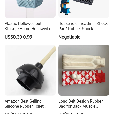
Plastic Hollowed-out
Household Treadmill Shock
Storage Home Hollowed-out
Pad/ Rubber Shock
Simple Drain Basket Kitchen
Absorber Cushion Block/
US$0.39-0.99
Negotiable
Washing Basket Fruit
Shock Absorption Rubber
Pad for Punch Press
Amazon Best Selling
Long Belt Design Rubber
Silicone Rubber Toilet
Bag for Back Muscle
Plunger with Handle Set
Release