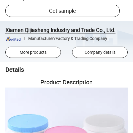
Get sample
Xiamen Qijiasheng Industry and Trade Co., Ltd.
Manufacturer/Factory & Trading Company
More products
Company details
Details
Product Description