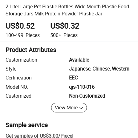
2 Liter Large Pet Plastic Bottles Wide Mouth Plastic Food
Storage Jars Milk Protein Powder Plastic Jar
US$0.52
US$0.32
100-499
Pieces
500+
Pieces
Product Attributes
Customization
Available
Style
Japanese, Chinese, Western
Certification
EEC
Model NO.
qjs-110-016
Customized
Non-Customized
View More
Sample service
Get samples of
US$3.00
/
Piece
!