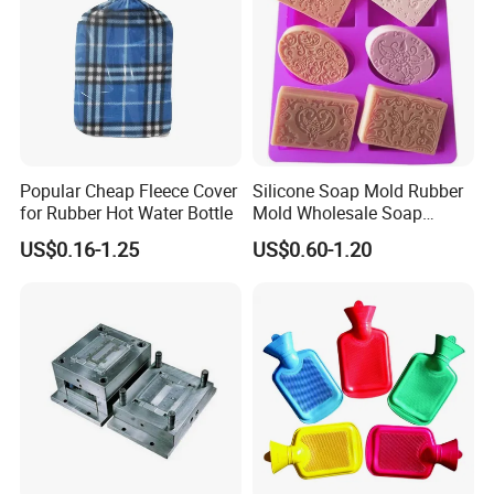
Popular Cheap Fleece Cover
Silicone Soap Mold Rubber
for Rubber Hot Water Bottle
Mold Wholesale Soap
Molds Can Be Custom Mold
US$0.16-1.25
US$0.60-1.20