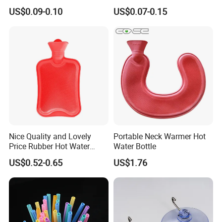
Glove Clip
Packing Straps Food Grade
US$0.09-0.10
US$0.07-0.15
for Outdoor Packing
Nice Quality and Lovely
Portable Neck Warmer Hot
Price Rubber Hot Water
Water Bottle
Bottle Hot Water Bag
US$0.52-0.65
US$1.76