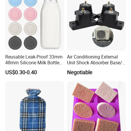
Reusable Leak-Proof 33mm
Air Conditioning External
48mm Silicone Milk Bottle
Unit Shock Absorber Base/
Caps Lids Glass Bottle Caps
Shock-Proof and Sound-
US$0.30-0.40
Negotiable
Proof Shock Absorber