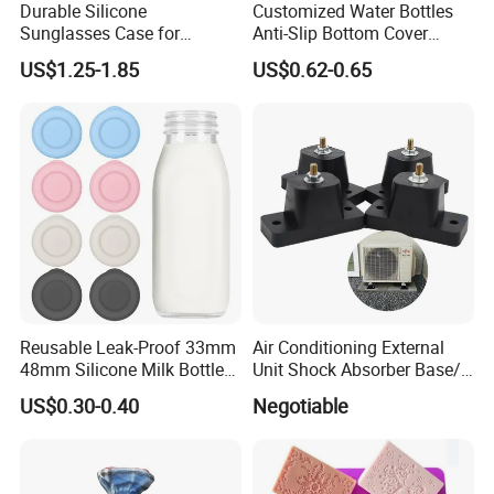
Durable Silicone
Customized Water Bottles
Sunglasses Case for
Anti-Slip Bottom Cover
Outdoor Travel and
Protective Silicone Boot
US$1.25-1.85
US$0.62-0.65
Protection
Sleeve
Reusable Leak-Proof 33mm
Air Conditioning External
48mm Silicone Milk Bottle
Unit Shock Absorber Base/
Caps Lids Glass Bottle Caps
Shock-Proof and Sound-
US$0.30-0.40
Negotiable
Proof Shock Absorber