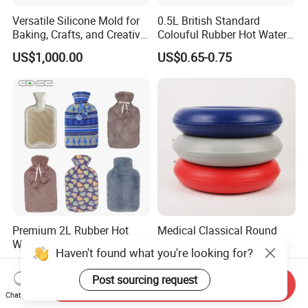
Versatile Silicone Mold for
0.5L British Standard
Baking, Crafts, and Creative
Colouful Rubber Hot Water
Projects
Bottle
US$1,000.00
US$0.65-0.75
Premium 2L Rubber Hot
Medical Classical Round
Water Bottle with OEM
Medical Rubber Seat Air
Haven't found what you're looking for?
Plush Cover
Cushion
US$0.50
US$1.50-2.80
Post sourcing request
Send Inquiry
Chat Now