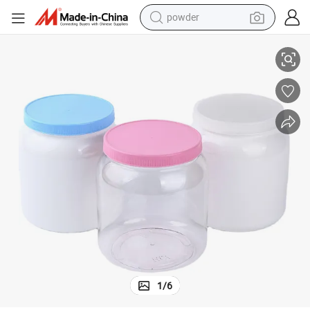
powder
ilk Protein Powder Plastic Jar
2 Liter Large Pet Plastic Bottles Wide Mouth Plastic Food Storage Jars M
tote bag
crawler excavator
farm tractor
shoulder bag
electric car
man watch
electric bike
1
/
6