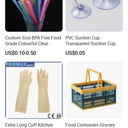
Custom Size BPA Free Food
PVC Suction Cup
Grade Colourful Clear
Transparent Suction Cup
Reusable Drinking Juice
Rubber Suckers
US$0.10-0.50
US$0.05
Water Bottles Coffee
Silicone Straws
Extra Long Cuff Kitchen
Food Containers Grocery