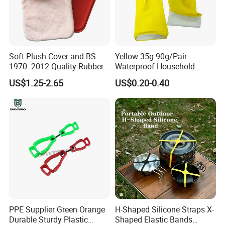
Soft Plush Cover and BS
Yellow 35g-90g/Pair
1970: 2012 Quality Rubber
Waterproof Household
Hot Water Bottle
Latex Rubber Gloves
US$1.25-2.65
US$0.20-0.40
PPE Supplier Green Orange
H-Shaped Silicone Straps X-
Durable Sturdy Plastic
Shaped Elastic Bands