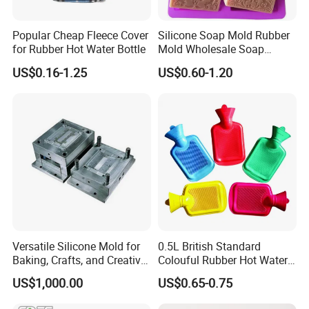
Popular Cheap Fleece Cover
Silicone Soap Mold Rubber
for Rubber Hot Water Bottle
Mold Wholesale Soap
Molds Can Be Custom Mold
US$0.16-1.25
US$0.60-1.20
Versatile Silicone Mold for
0.5L British Standard
Baking, Crafts, and Creative
Colouful Rubber Hot Water
Projects
Bottle
US$1,000.00
US$0.65-0.75