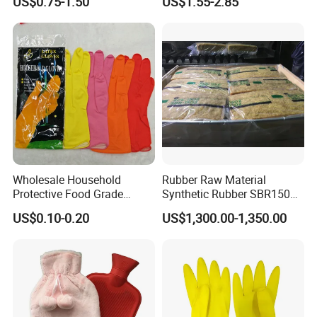
US$0.75-1.50
US$1.55-2.85
with Holder
Wholesale Household
Rubber Raw Material
Protective Food Grade
Synthetic Rubber SBR1502
Synthetic Latex Household
Togliatti SBR 1502
US$0.10-0.20
US$1,300.00-1,350.00
Disposable Black Nitrile
Work Gloves