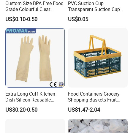
Custom Size BPA Free Food
PVC Suction Cup
Grade Colourful Clear
Transparent Suction Cup
Reusable Drinking Juice
Rubber Suckers
US$0.10-0.50
US$0.05
Water Bottles Coffee
Silicone Straws
Extra Long Cuff Kitchen
Food Containers Grocery
Dish Silicon Reusable
Shopping Baskets Fruit
Waterproof Flocked Lined
Vegetable Snacks Boxes
US$0.20-0.50
US$1.47-2.04
Latex Rubber Household
Handles Folding Outdoor
Gloves for Washing
Picnic Storage Basket
Cleaning
Plastic