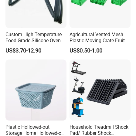
Custom High Temperature
Agricultural Vented Mesh
Food Grade Silicone Oven
Plastic Moving Crate Fruit
Door Gasket Seal
Foldable Plastic Crate
US$3.70-12.90
US$0.50-1.00
Stackable Plastic Basket
Company Profile
Plastic Hollowed-out
Household Treadmill Shock
Storage Home Hollowed-out
Pad/ Rubber Shock