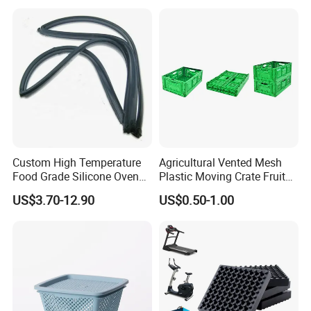
Pastry Packaging Box with
Rubber Joist Isolation Clip
Lid
Custom High Temperature
Agricultural Vented Mesh
Food Grade Silicone Oven
Plastic Moving Crate Fruit
Door Gasket Seal
Foldable Plastic Crate
US$3.70-12.90
US$0.50-1.00
Stackable Plastic Basket