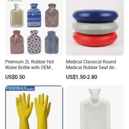
Premium 2L Rubber Hot
Medical Classical Round
Water Bottle with OEM
Medical Rubber Seat Air
Plush Cover
Cushion
US$0.50
US$1.50-2.80