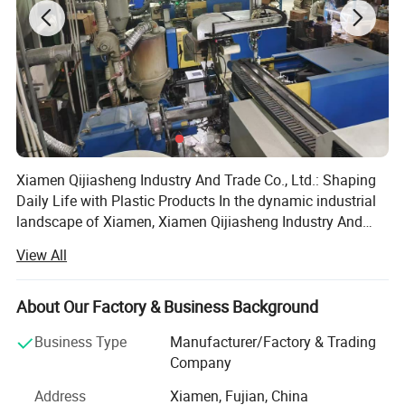
Xiamen Qijiasheng Industry And Trade Co., Ltd.: Shaping
Daily Life with Plastic Products In the dynamic industrial
landscape of Xiamen, Xiamen Qijiasheng Industry And
Trade Co., Ltd. Has emerged as a significant player since
View All
its establishment on April 11, 2018. Headquartered at the
east side of the first floor, Building A4, No. 63, Baihuyan
Road, Houxi Town, Jimei District, Xiamen, the company
About Our Factory & Business Background
has been dedicated to the production of plastic products,
Business Type
Manufacturer/Factory & Trading
making its mark in both the domestic and international
Company
markets. Company Establishment and Development
Founded with a clear vision of providing high - quality
Address
Xiamen, Fujian, China