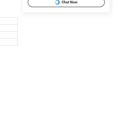
Chat Now