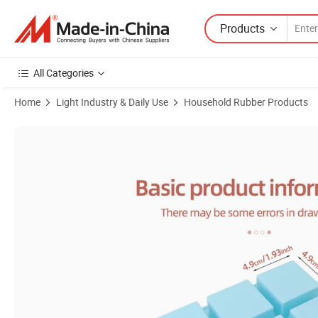
Products
All Categories
Home
Light Industry & Daily Use
Household Rubber Products
Product Images of High Quality CNC Rapid Prototype SLA SLS 3D Prin