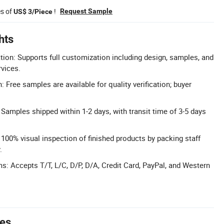
es of
!
Request Sample
US$ 3/Piece
hts
n: Supports full customization including design, samples, and
vices.
 Free samples are available for quality verification; buyer
 Samples shipped within 1-2 days, with transit time of 3-5 days
: 100% visual inspection of finished products by packing staff
.
s: Accepts T/T, L/C, D/P, D/A, Credit Card, PayPal, and Western
tes