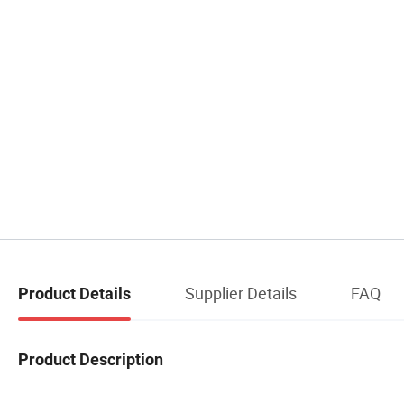
Supplier Details
FAQ
Product Details
Product Description