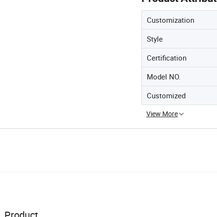
Customization
Style
Certification
Model NO.
Customized
View More
Product