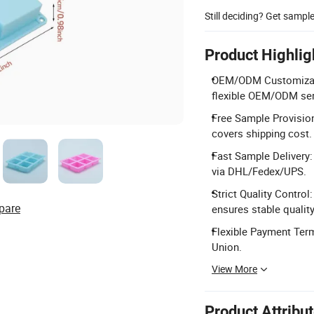
Still deciding? Get sampl
Product Highlig
OEM/ODM Customizatio
flexible OEM/ODM ser
Free Sample Provision:
covers shipping cost.
Fast Sample Delivery:
via DHL/Fedex/UPS.
Strict Quality Control
pare
ensures stable quality
Flexible Payment Term
Union.
View More
Product Attribu