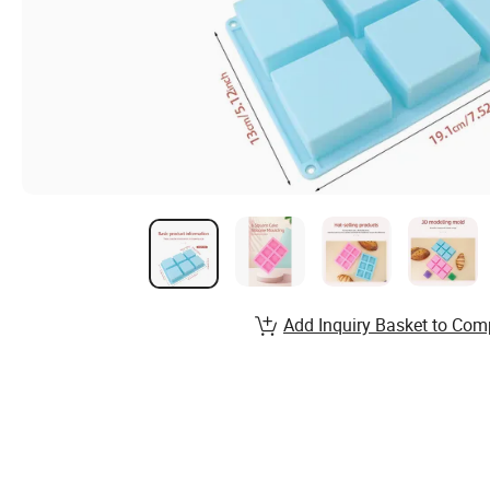
Add Inquiry Basket to Com