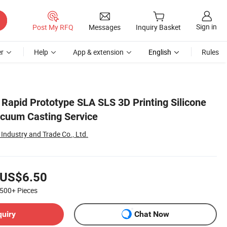
Sign in
Post My RFQ
Messages
Inquiry Basket
r
Help
App & extension
English
Rules
 Rapid Prototype SLA SLS 3D Printing Silicone
cuum Casting Service
Industry and Trade Co., Ltd.
US$6.50
500+
Pieces
quiry
Chat Now