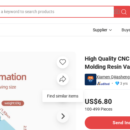
Supplier
Buye
ting Silicone Molding Resin Vacuum Casting Service
High Quality CNC
Molding Resin Va
Xiamen Qijiasheng 
3 yrs
Pricing
Find similar items
US$6.80
100-499
Pieces
Contact Supplier
Send In