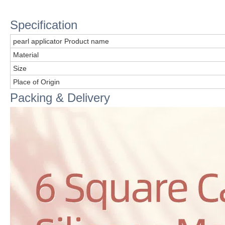
Specification
pearl applicator Product name
Material
Size
Place of Origin
Packing & Delivery