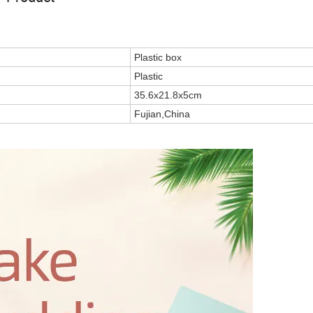
Plastic box
Plastic
35.6x21.8x5cm
Fujian,China