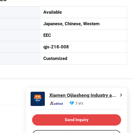
Available
Japanese, Chinese, Western
EEC
qjs-218-008
Customized
Xiamen Qijiasheng Industry and Trade Co., Ltd.
3 yrs
Send Inquiry