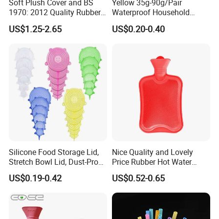
Soft Plush Cover and BS
Yellow 35g-90g/Pair
1970: 2012 Quality Rubber
Waterproof Household
Hot Water Bottle
Latex Rubber Gloves
US$1.25-2.65
US$0.20-0.40
Silicone Food Storage Lid,
Nice Quality and Lovely
Stretch Bowl Lid, Dust-Proof
Price Rubber Hot Water
Silicone Food Storage Lid
Bottle Hot Water Bag
US$0.19-0.42
US$0.52-0.65
Xiamen Qijiasheng Industry And Trade Co., Ltd. was
established in 2018, we are a factory specializing in