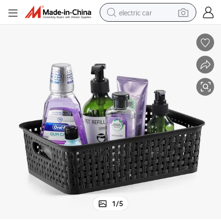
electric car
man watch
basketball shoe
reagent
farm tractor
electric tricycle
motorcycle
pullover hoody
1
/
5