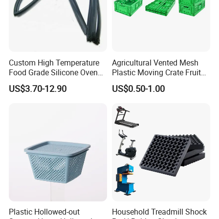
Custom High Temperature
Agricultural Vented Mesh
Food Grade Silicone Oven
Plastic Moving Crate Fruit
Door Gasket Seal
Foldable Plastic Crate
US$3.70-12.90
US$0.50-1.00
Stackable Plastic Basket
Plastic Hollowed-out
Household Treadmill Shock