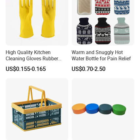
High Quality Kitchen
Warm and Snuggly Hot
Cleaning Gloves Rubber
Water Bottle for Pain Relief
Household Laundry
US$0.155-0.165
US$0.70-2.50
Waterproof Latex Gloves