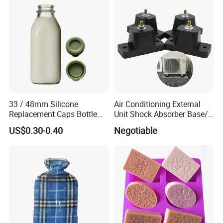
Plastic
33 / 48mm Silicone
Air Conditioning External
Replacement Caps Bottle
Unit Shock Absorber Base/
Lids Milk Glass Bottles Cap
Shock-Proof and Sound-
US$0.30-0.40
Negotiable
Proof Shock Absorber