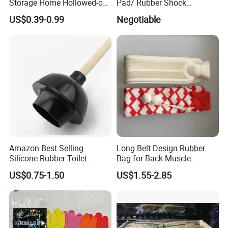
Storage Home Hollowed-out
Pad/ Rubber Shock
Simple Drain Basket Kitchen
Absorber Cushion Block/
US$0.39-0.99
Negotiable
Washing Basket Fruit
Shock Absorption Rubber
Pad for Punch Press
Amazon Best Selling
Long Belt Design Rubber
Silicone Rubber Toilet
Bag for Back Muscle
Plunger with Handle Set
Release
Specification
US$0.75-1.50
US$1.55-2.85
with Holder
pearl applicator Product name
Plastic box
Material
Plastic peeler
10.6 x 7.2 x 3.2 inches
Package Dimensions
Place of Origin
Fujian,China