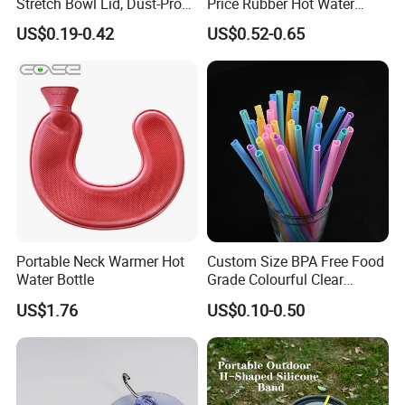
Stretch Bowl Lid, Dust-Proof
Price Rubber Hot Water
Silicone Food Storage Lid
Bottle Hot Water Bag
US$0.19-0.42
US$0.52-0.65
Portable Neck Warmer Hot
Custom Size BPA Free Food
Water Bottle
Grade Colourful Clear
Reusable Drinking Juice
US$1.76
US$0.10-0.50
Water Bottles Coffee
Silicone Straws