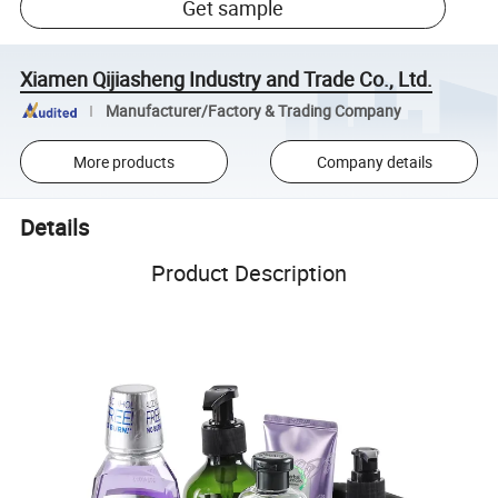
Get sample
Xiamen Qijiasheng Industry and Trade Co., Ltd.
Manufacturer/Factory & Trading Company
More products
Company details
Details
Product Description