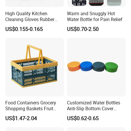
High Quality Kitchen
Warm and Snuggly Hot
Cleaning Gloves Rubber
Water Bottle for Pain Relief
Household Laundry
US$0.155-0.165
US$0.70-2.50
Waterproof Latex Gloves
Food Containers Grocery
Customized Water Bottles
Shopping Baskets Fruit
Anti-Slip Bottom Cover
Vegetable Snacks Boxes
Protective Silicone Boot
US$1.47-2.04
US$0.62-0.65
Handles Folding Outdoor
Sleeve
Picnic Storage Basket