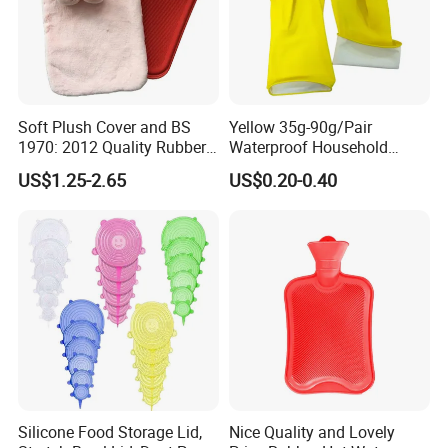
Soft Plush Cover and BS
Yellow 35g-90g/Pair
1970: 2012 Quality Rubber
Waterproof Household
Hot Water Bottle
Latex Rubber Gloves
US$1.25-2.65
US$0.20-0.40
Silicone Food Storage Lid,
Nice Quality and Lovely