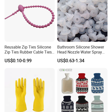
working days, for custom products,just contact us.
Q6:Could I make custom design?
A6:Yes,We are highly welcome custom design,support
OEM/ODM customization.
Q7:What is the payment term?
A7:TT/T,L/C,D/P D/A,Credit Card,PayPal,Western Union.
Reusable Zip Ties Silicone
Bathroom Silicone Shower
Zip Ties Rubber Cable Ties
Head Nozzle Water Spray
Cable Management Silicone
Nozzle
US$0.10-0.99
US$0.63-1.34
Cable Ties