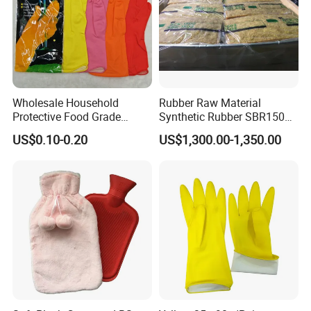
Packing & Delivery
Wholesale Household
Rubber Raw Material
Protective Food Grade
Synthetic Rubber SBR1502
Synthetic Latex Household
Togliatti SBR 1502
US$0.10-0.20
US$1,300.00-1,350.00
Disposable Black Nitrile
Work Gloves
Company Profile