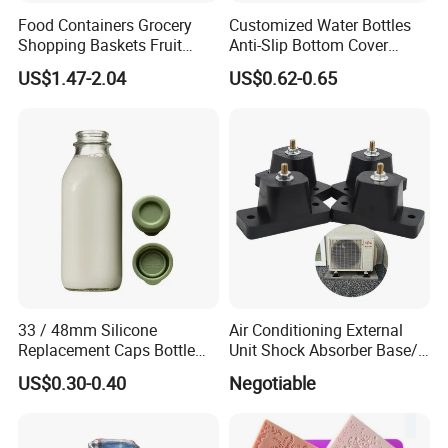
Food Containers Grocery
Customized Water Bottles
Shopping Baskets Fruit
Anti-Slip Bottom Cover
Vegetable Snacks Boxes
Protective Silicone Boot
US$1.47-2.04
US$0.62-0.65
Handles Folding Outdoor
Sleeve
Picnic Storage Basket
Plastic
33 / 48mm Silicone
Air Conditioning External
Replacement Caps Bottle
Unit Shock Absorber Base/
Lids Milk Glass Bottles Cap
Shock-Proof and Sound-
US$0.30-0.40
Negotiable
Proof Shock Absorber