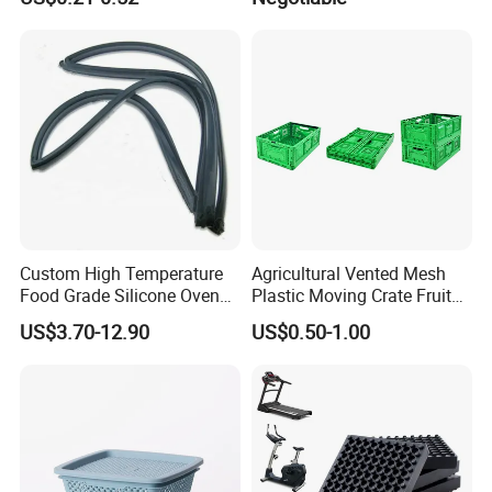
Cake Packaging Container
Mat/ U-Type Floating Floor
Pastry Packaging Box with
Rubber Joist Isolation Clip
Lid
Custom High Temperature
Agricultural Vented Mesh
Food Grade Silicone Oven
Plastic Moving Crate Fruit
Door Gasket Seal
Foldable Plastic Crate
US$3.70-12.90
US$0.50-1.00
Stackable Plastic Basket