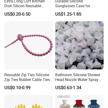
Extra Long Cuff Kitchen
Durable Silicone
Dish Silicon Reusable
Sunglasses Case for
Waterproof Flocked Lined
Outdoor Travel and
US$0.20-0.50
US$1.25-1.85
Latex Rubber Household
Protection
Gloves for Washing
Cleaning
Reusable Zip Ties Silicone
Bathroom Silicone Shower
Zip Ties Rubber Cable Ties
Head Nozzle Water Spray
Cable Management Silicone
Nozzle
US$0.10-0.99
US$0.63-1.34
Cable Ties