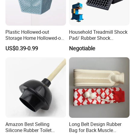
Plastic Hollowed-out
Household Treadmill Shock
Storage Home Hollowed-out
Pad/ Rubber Shock
Simple Drain Basket Kitchen
Absorber Cushion Block/
US$0.39-0.99
Negotiable
Washing Basket Fruit
Shock Absorption Rubber
Pad for Punch Press
Amazon Best Selling
Long Belt Design Rubber
Silicone Rubber Toilet
Bag for Back Muscle