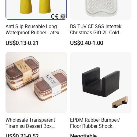
Anti Slip Reusable Long
BS TUV CE SGS Intertek
Waterproof Rubber Latex
Christmas Gift 2L Cold
Household Kitchen
Winter Hand Warm United
US$0.13-0.21
US$0.40-1.00
Dishwashing Cleaning
Kingdom Top Sale and
Gloves
Rubber Hot Water Bag with
Knitting Cover
Wholesale Transparent
EPDM Rubber Bumper/
Tiramisu Dessert Box
Floor Rubber Shock
Square Clear PS Plastic
Absorber Sound Insulation
US$0.21-0.52
Negotiable