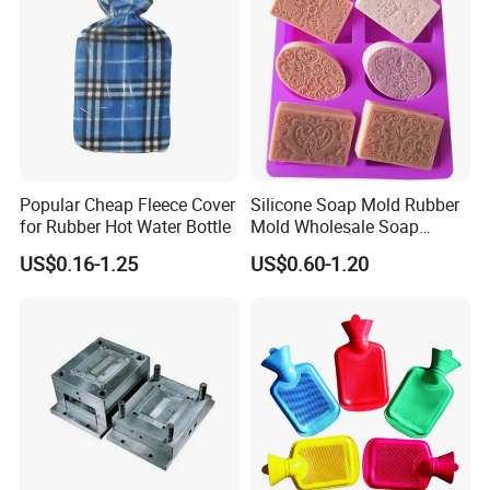
Popular Cheap Fleece Cover
Silicone Soap Mold Rubber
for Rubber Hot Water Bottle
Mold Wholesale Soap
Molds Can Be Custom Mold
US$0.16-1.25
US$0.60-1.20