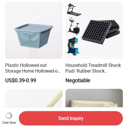
Plastic Hollowed-out
Household Treadmill Shock
Storage Home Hollowed-out
Pad/ Rubber Shock
Simple Drain Basket Kitchen
Absorber Cushion Block/
US$0.39-0.99
Negotiable
Washing Basket Fruit
Shock Absorption Rubber
Pad for Punch Press
Send Inquiry
Chat Now