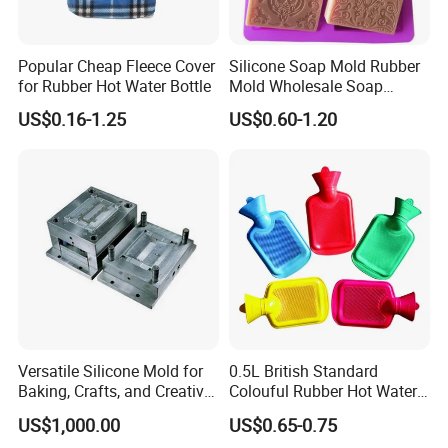
Popular Cheap Fleece Cover
Silicone Soap Mold Rubber
for Rubber Hot Water Bottle
Mold Wholesale Soap
Molds Can Be Custom Mold
US$0.16-1.25
US$0.60-1.20
Versatile Silicone Mold for
0.5L British Standard
Baking, Crafts, and Creative
Colouful Rubber Hot Water
Projects
Bottle
US$1,000.00
US$0.65-0.75