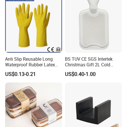
Anti Slip Reusable Long
BS TUV CE SGS Intertek
Waterproof Rubber Latex
Christmas Gift 2L Cold
Household Kitchen
Winter Hand Warm United
US$0.13-0.21
US$0.40-1.00
Dishwashing Cleaning
Kingdom Top Sale and
Gloves
Rubber Hot Water Bag with
Knitting Cover