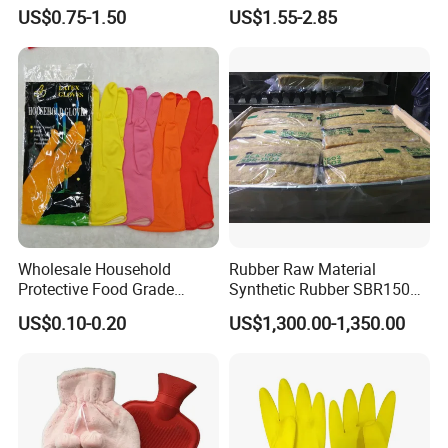
Plunger with Handle Set
Release
US$0.75-1.50
US$1.55-2.85
with Holder
Wholesale Household
Rubber Raw Material
Protective Food Grade
Synthetic Rubber SBR1502
Synthetic Latex Household
Togliatti SBR 1502
US$0.10-0.20
US$1,300.00-1,350.00
Disposable Black Nitrile
Work Gloves