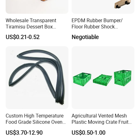
Wholesale Transparent
EPDM Rubber Bumper/
Tiramisu Dessert Box
Floor Rubber Shock
Square Clear PS Plastic
Absorber Sound Insulation
US$0.21-0.52
Negotiable
Cake Packaging Container
Mat/ U-Type Floating Floor
Pastry Packaging Box with
Rubber Joist Isolation Clip
Lid
Custom High Temperature
Agricultural Vented Mesh
Food Grade Silicone Oven
Plastic Moving Crate Fruit
Door Gasket Seal
Foldable Plastic Crate
US$3.70-12.90
US$0.50-1.00
Stackable Plastic Basket