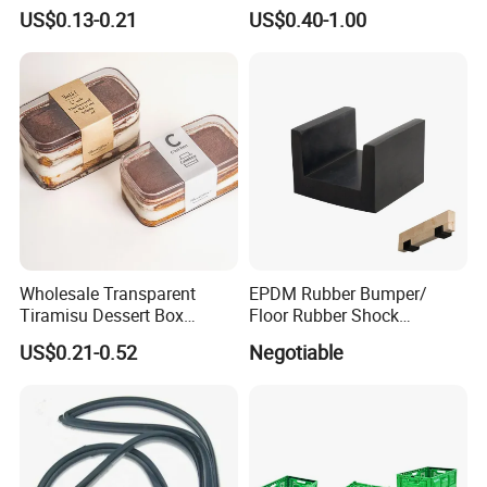
Household Kitchen
Winter Hand Warm United
US$0.13-0.21
US$0.40-1.00
Dishwashing Cleaning
Kingdom Top Sale and
Gloves
Rubber Hot Water Bag with
Knitting Cover
Wholesale Transparent
EPDM Rubber Bumper/
Tiramisu Dessert Box
Floor Rubber Shock
Square Clear PS Plastic
Absorber Sound Insulation
US$0.21-0.52
Negotiable
Cake Packaging Container
Mat/ U-Type Floating Floor
Pastry Packaging Box with
Rubber Joist Isolation Clip
Lid