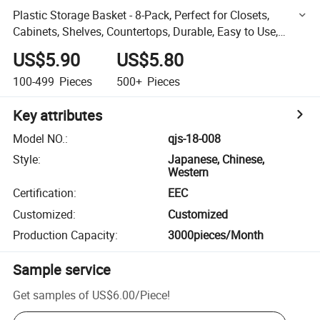
Plastic Storage Basket - 8-Pack, Perfect for Closets,
Cabinets, Shelves, Countertops, Durable, Easy to Use,
Flexible, Multi-Purpose
US$5.90
US$5.80
100-499
Pieces
500+
Pieces
Key attributes
Model NO.
:
qjs-18-008
Style
:
Japanese, Chinese,
Western
Certification
:
EEC
Customized
:
Customized
Production Capacity
:
3000pieces/Month
Sample service
Get samples of
US$6.00
/
Piece
!