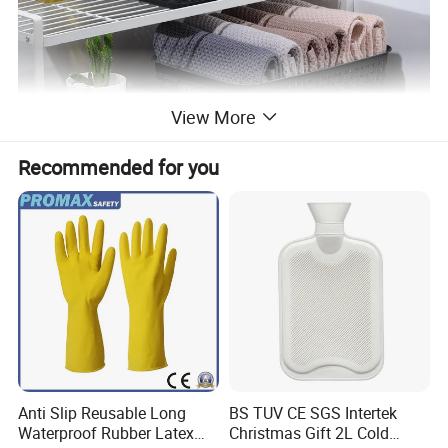
View More
Recommended for you
Anti Slip Reusable Long
BS TUV CE SGS Intertek
Waterproof Rubber Latex
Christmas Gift 2L Cold