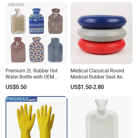
Premium 2L Rubber Hot
Medical Classical Round
Water Bottle with OEM
Medical Rubber Seat Air
Plush Cover
Cushion
US$0.50
US$1.50-2.80