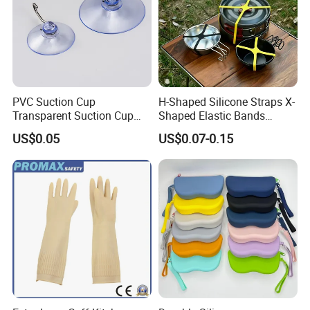
PVC Suction Cup
H-Shaped Silicone Straps X-
Transparent Suction Cup
Shaped Elastic Bands
Rubber Suckers
Packing Straps Food Grade
US$0.05
US$0.07-0.15
for Outdoor Packing