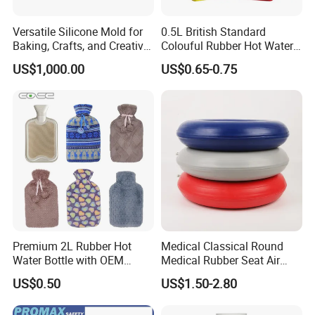
Versatile Silicone Mold for
0.5L British Standard
Baking, Crafts, and Creative
Colouful Rubber Hot Water
Projects
Bottle
US$1,000.00
US$0.65-0.75
Premium 2L Rubber Hot
Medical Classical Round
Water Bottle with OEM
Medical Rubber Seat Air
Plush Cover
Cushion
US$0.50
US$1.50-2.80