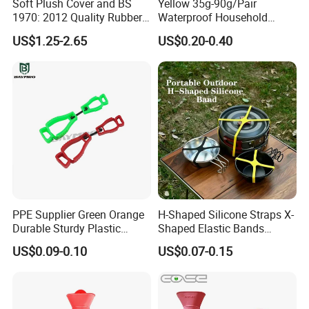
Soft Plush Cover and BS
Yellow 35g-90g/Pair
1970: 2012 Quality Rubber
Waterproof Household
Hot Water Bottle
Latex Rubber Gloves
US$1.25-2.65
US$0.20-0.40
Company Profile
PPE Supplier Green Orange
H-Shaped Silicone Straps X-
Durable Sturdy Plastic
Shaped Elastic Bands
Glove Clip
Packing Straps Food Grade
US$0.09-0.10
US$0.07-0.15
for Outdoor Packing