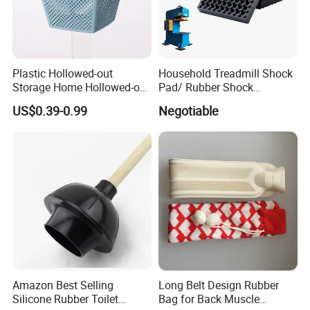
Plastic Hollowed-out
Household Treadmill Shock
Storage Home Hollowed-out
Pad/ Rubber Shock
Simple Drain Basket Kitchen
Absorber Cushion Block/
US$0.39-0.99
Negotiable
Washing Basket Fruit
Shock Absorption Rubber
Pad for Punch Press
Amazon Best Selling
Long Belt Design Rubber
Silicone Rubber Toilet
Bag for Back Muscle