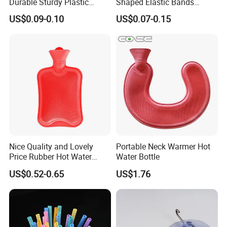
Durable Sturdy Plastic
Shaped Elastic Bands
Glove Clip
Packing Straps Food Grade
US$0.09-0.10
US$0.07-0.15
for Outdoor Packing
Nice Quality and Lovely
Portable Neck Warmer Hot
Price Rubber Hot Water
Water Bottle
Bottle Hot Water Bag
US$0.52-0.65
US$1.76