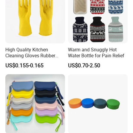
High Quality Kitchen
Warm and Snuggly Hot
Cleaning Gloves Rubber
Water Bottle for Pain Relief
Household Laundry
US$0.155-0.165
US$0.70-2.50
Waterproof Latex Gloves