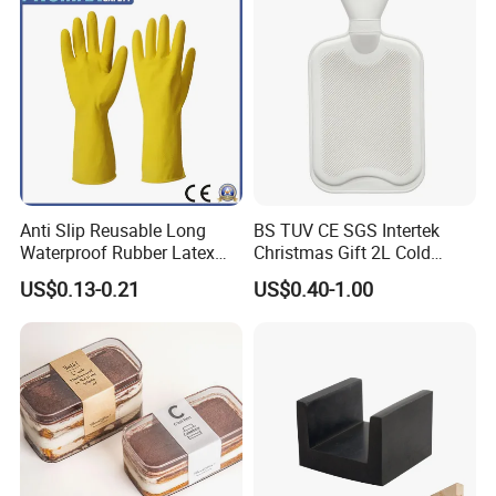
Anti Slip Reusable Long
BS TUV CE SGS Intertek
Waterproof Rubber Latex
Christmas Gift 2L Cold
Household Kitchen
Winter Hand Warm United
US$0.13-0.21
US$0.40-1.00
Dishwashing Cleaning
Kingdom Top Sale and
Gloves
Rubber Hot Water Bag with
Knitting Cover