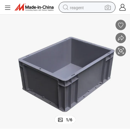
reagent
shoulder bag
basketball shoe
weight loss capsule
alloy wheel
tshirt
racing motorcycle
electric car
1
/
6