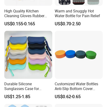
OEM/ODM customization.
High Quality Kitchen
Warm and Snuggly Hot
Q7:What is the payment term?
Cleaning Gloves Rubber
Water Bottle for Pain Relief
A7:TT/T,L/C,D/P D/A,Credit Card,PayPal,Western Union.
Household Laundry
US$0.155-0.165
US$0.70-2.50
Waterproof Latex Gloves
Durable Silicone
Customized Water Bottles
Sunglasses Case for
Anti-Slip Bottom Cover
Outdoor Travel and
Protective Silicone Boot
US$1.25-1.85
US$0.62-0.65
Protection
Sleeve