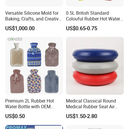
Versatile Silicone Mold for
0.5L British Standard
Baking, Crafts, and Creative
Colouful Rubber Hot Water
Projects
Bottle
US$1,000.00
US$0.65-0.75
Premium 2L Rubber Hot
Medical Classical Round
Water Bottle with OEM
Medical Rubber Seat Air
Plush Cover
Cushion
US$0.50
US$1.50-2.80