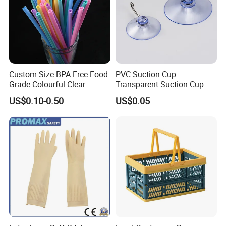
Custom Size BPA Free Food
PVC Suction Cup
Grade Colourful Clear
Transparent Suction Cup
Reusable Drinking Juice
Rubber Suckers
US$0.10-0.50
US$0.05
Water Bottles Coffee
Silicone Straws