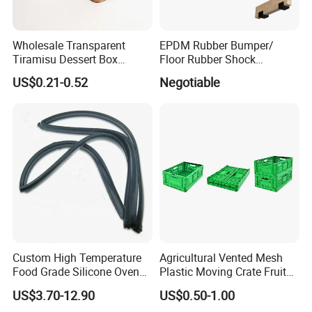
Wholesale Transparent
EPDM Rubber Bumper/
Tiramisu Dessert Box
Floor Rubber Shock
Square Clear PS Plastic
Absorber Sound Insulation
US$0.21-0.52
Negotiable
Cake Packaging Container
Mat/ U-Type Floating Floor
Pastry Packaging Box with
Rubber Joist Isolation Clip
Lid
Custom High Temperature
Agricultural Vented Mesh
Food Grade Silicone Oven
Plastic Moving Crate Fruit
Door Gasket Seal
Foldable Plastic Crate
US$3.70-12.90
US$0.50-1.00
Stackable Plastic Basket