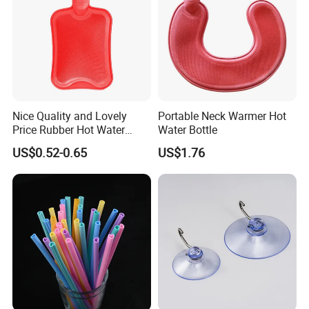
Nice Quality and Lovely
Portable Neck Warmer Hot
Price Rubber Hot Water
Water Bottle
Bottle Hot Water Bag
US$0.52-0.65
US$1.76
Xiamen Qijiasheng Industry And Trade Co., Ltd. was
established in 2018, we are a factory specializing in
researching, developing and manufacturing plastic
products, rubber products, products for home storage,
kitchenware, food storage and so on covering home daily
use, medical, industrial and other fields.