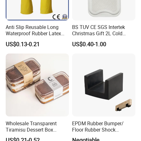
Anti Slip Reusable Long
BS TUV CE SGS Intertek
Waterproof Rubber Latex
Christmas Gift 2L Cold
Household Kitchen
Winter Hand Warm United
US$0.13-0.21
US$0.40-1.00
Dishwashing Cleaning
Kingdom Top Sale and
Gloves
Rubber Hot Water Bag with
Knitting Cover
Wholesale Transparent
EPDM Rubber Bumper/
Tiramisu Dessert Box
Floor Rubber Shock
Square Clear PS Plastic
Absorber Sound Insulation
US$0.21-0.52
Negotiable