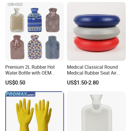
Premium 2L Rubber Hot
Medical Classical Round
Water Bottle with OEM
Medical Rubber Seat Air
Plush Cover
Cushion
US$0.50
US$1.50-2.80