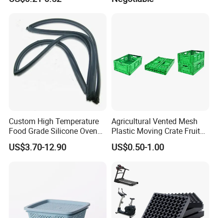
Cake Packaging Container
Mat/ U-Type Floating Floor
Pastry Packaging Box with
Rubber Joist Isolation Clip
Lid
Custom High Temperature
Agricultural Vented Mesh
Food Grade Silicone Oven
Plastic Moving Crate Fruit
Door Gasket Seal
Foldable Plastic Crate
US$3.70-12.90
US$0.50-1.00
Stackable Plastic Basket