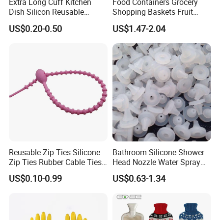
Extra Long Cuff Kitchen
Food Containers Grocery
Dish Silicon Reusable
Shopping Baskets Fruit
Waterproof Flocked Lined
Vegetable Snacks Boxes
US$0.20-0.50
US$1.47-2.04
Latex Rubber Household
Handles Folding Outdoor
Gloves for Washing
Picnic Storage Basket
Cleaning
Plastic
Reusable Zip Ties Silicone
Bathroom Silicone Shower
Zip Ties Rubber Cable Ties
Head Nozzle Water Spray
Cable Management Silicone
Nozzle
US$0.10-0.99
US$0.63-1.34
Cable Ties