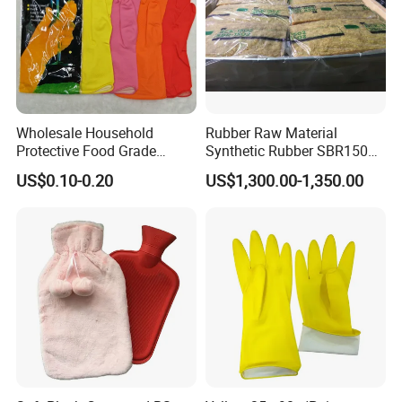
Wholesale Household
Rubber Raw Material
Protective Food Grade
Synthetic Rubber SBR1502
Synthetic Latex Household
Togliatti SBR 1502
US$0.10-0.20
US$1,300.00-1,350.00
Disposable Black Nitrile
Work Gloves
Specification
pearl applicator Product name
Plastic box
Material
Plastic
Customized
Size
Place of Origin
Fujian,China
Packing & Delivery