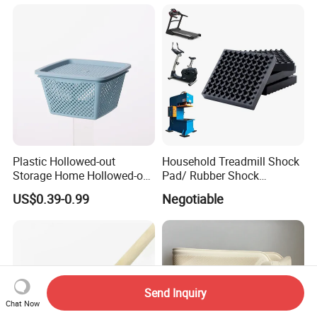
Plastic Hollowed-out
Household Treadmill Shock
Storage Home Hollowed-out
Pad/ Rubber Shock
Simple Drain Basket Kitchen
Absorber Cushion Block/
US$0.39-0.99
Negotiable
Washing Basket Fruit
Shock Absorption Rubber
Pad for Punch Press
Send Inquiry
Chat Now