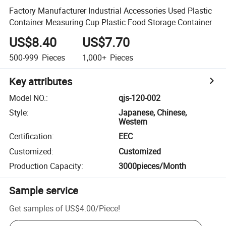
Factory Manufacturer Industrial Accessories Used Plastic
Container Measuring Cup Plastic Food Storage Container
US$8.40
US$7.70
500-999
Pieces
1,000+
Pieces
Key attributes
Model NO.
:
qjs-120-002
Style
:
Japanese, Chinese,
Western
Certification
:
EEC
Customized
:
Customized
Production Capacity
:
3000pieces/Month
Sample service
Get samples of
US$4.00
/
Piece
!