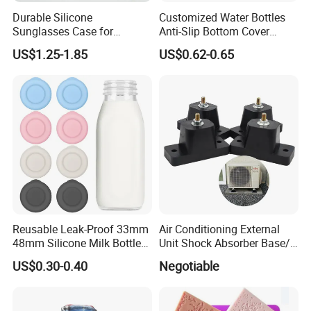
Durable Silicone
Customized Water Bottles
Sunglasses Case for
Anti-Slip Bottom Cover
Outdoor Travel and
Protective Silicone Boot
US$1.25-1.85
US$0.62-0.65
Protection
Sleeve
Reusable Leak-Proof 33mm
Air Conditioning External
48mm Silicone Milk Bottle
Unit Shock Absorber Base/
Caps Lids Glass Bottle Caps
Shock-Proof and Sound-
US$0.30-0.40
Negotiable
Proof Shock Absorber