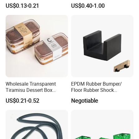
Household Kitchen
Winter Hand Warm United
US$0.13-0.21
US$0.40-1.00
Dishwashing Cleaning
Kingdom Top Sale and
Gloves
Rubber Hot Water Bag with
Knitting Cover
Wholesale Transparent
EPDM Rubber Bumper/
Tiramisu Dessert Box
Floor Rubber Shock
Square Clear PS Plastic
Absorber Sound Insulation
US$0.21-0.52
Negotiable
Cake Packaging Container
Mat/ U-Type Floating Floor
Pastry Packaging Box with
Rubber Joist Isolation Clip
Lid