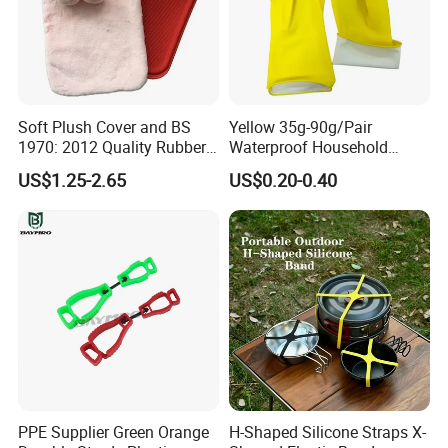
Soft Plush Cover and BS
Yellow 35g-90g/Pair
1970: 2012 Quality Rubber
Waterproof Household
Hot Water Bottle
Latex Rubber Gloves
US$1.25-2.65
US$0.20-0.40
PPE Supplier Green Orange
H-Shaped Silicone Straps X-