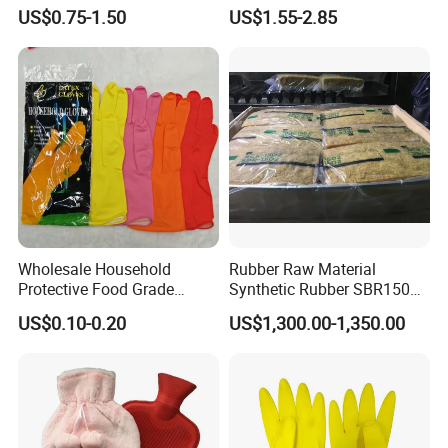
Plunger with Handle Set
Release
US$0.75-1.50
US$1.55-2.85
with Holder
Wholesale Household
Rubber Raw Material
Protective Food Grade
Synthetic Rubber SBR1502
Synthetic Latex Household
Togliatti SBR 1502
US$0.10-0.20
US$1,300.00-1,350.00
Disposable Black Nitrile
Work Gloves