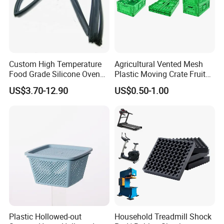
Product Description
Custom High Temperature
Agricultural Vented Mesh
Food Grade Silicone Oven
Plastic Moving Crate Fruit
Door Gasket Seal
Foldable Plastic Crate
US$3.70-12.90
US$0.50-1.00
Stackable Plastic Basket
Plastic Hollowed-out
Household Treadmill Shock