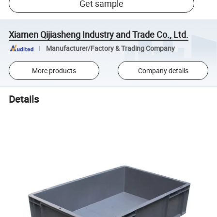
Get sample
Xiamen Qijiasheng Industry and Trade Co., Ltd.
Manufacturer/Factory & Trading Company
More products
Company details
Details