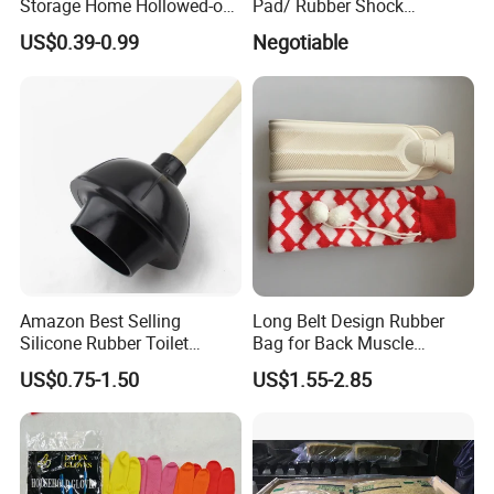
Storage Home Hollowed-out
Pad/ Rubber Shock
Simple Drain Basket Kitchen
Absorber Cushion Block/
US$0.39-0.99
Negotiable
Washing Basket Fruit
Shock Absorption Rubber
Pad for Punch Press
Amazon Best Selling
Long Belt Design Rubber
Silicone Rubber Toilet
Bag for Back Muscle
Plunger with Handle Set
Release
US$0.75-1.50
US$1.55-2.85
with Holder