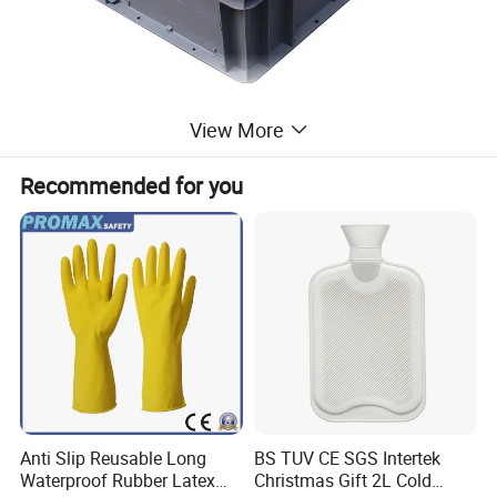
View More
Recommended for you
Anti Slip Reusable Long
BS TUV CE SGS Intertek
Waterproof Rubber Latex
Christmas Gift 2L Cold