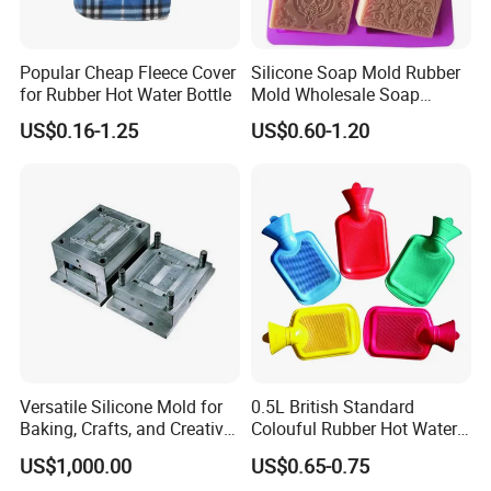
Popular Cheap Fleece Cover
Silicone Soap Mold Rubber
for Rubber Hot Water Bottle
Mold Wholesale Soap
Molds Can Be Custom Mold
US$0.16-1.25
US$0.60-1.20
Versatile Silicone Mold for
0.5L British Standard
Baking, Crafts, and Creative
Colouful Rubber Hot Water
Projects
Bottle
US$1,000.00
US$0.65-0.75