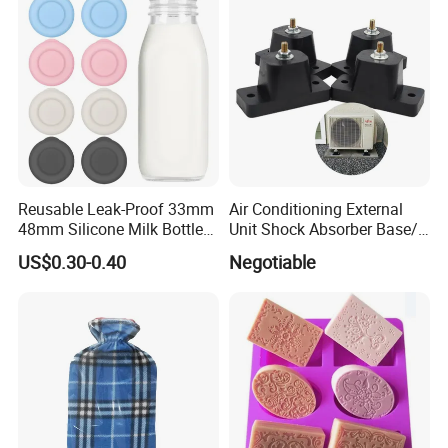
Reusable Leak-Proof 33mm
Air Conditioning External
48mm Silicone Milk Bottle
Unit Shock Absorber Base/
Caps Lids Glass Bottle Caps
Shock-Proof and Sound-
US$0.30-0.40
Negotiable
Proof Shock Absorber