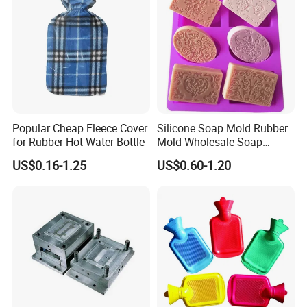
Popular Cheap Fleece Cover
Silicone Soap Mold Rubber
for Rubber Hot Water Bottle
Mold Wholesale Soap
Molds Can Be Custom Mold
US$0.16-1.25
US$0.60-1.20