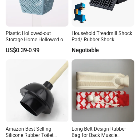
Plastic Hollowed-out
Household Treadmill Shock
Storage Home Hollowed-out
Pad/ Rubber Shock
Simple Drain Basket Kitchen
Absorber Cushion Block/
US$0.39-0.99
Negotiable
Washing Basket Fruit
Shock Absorption Rubber
Pad for Punch Press
Amazon Best Selling
Long Belt Design Rubber
Silicone Rubber Toilet
Bag for Back Muscle