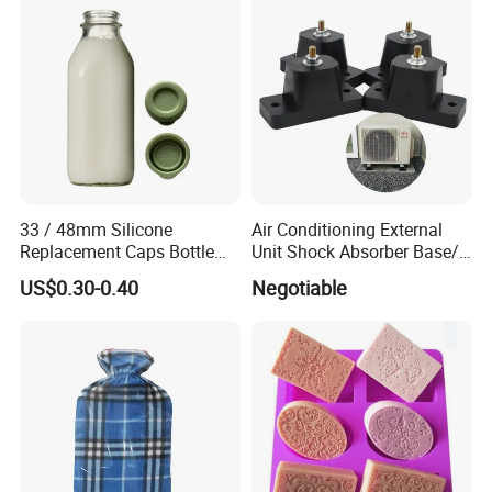
Plastic
33 / 48mm Silicone
Air Conditioning External
Replacement Caps Bottle
Unit Shock Absorber Base/
Lids Milk Glass Bottles Cap
Shock-Proof and Sound-
US$0.30-0.40
Negotiable
Proof Shock Absorber