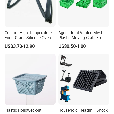
Custom High Temperature
Agricultural Vented Mesh
Food Grade Silicone Oven
Plastic Moving Crate Fruit
Door Gasket Seal
Foldable Plastic Crate
US$3.70-12.90
US$0.50-1.00
Stackable Plastic Basket
Plastic Hollowed-out
Household Treadmill Shock