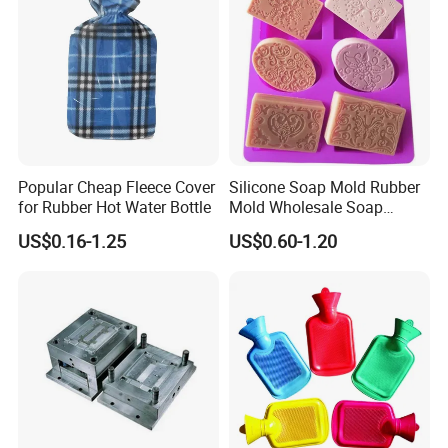
Popular Cheap Fleece Cover
Silicone Soap Mold Rubber
for Rubber Hot Water Bottle
Mold Wholesale Soap
Molds Can Be Custom Mold
US$0.16-1.25
US$0.60-1.20