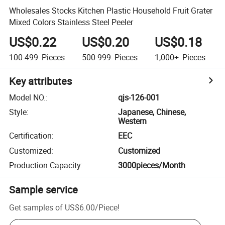
Wholesales Stocks Kitchen Plastic Household Fruit Grater
Mixed Colors Stainless Steel Peeler
US$0.22
US$0.20
US$0.18
100-499
Pieces
500-999
Pieces
1,000+
Pieces
Key attributes
Model NO.
:
qjs-126-001
Style
:
Japanese, Chinese,
Western
Certification
:
EEC
Customized
:
Customized
Production Capacity
:
3000pieces/Month
Sample service
Get samples of
US$6.00
/
Piece
!