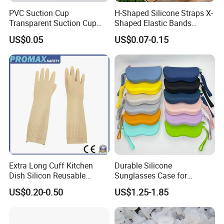
future.
PVC Suction Cup
H-Shaped Silicone Straps X-
FAQ
Transparent Suction Cup
Shaped Elastic Bands
Rubber Suckers
Packing Straps Food Grade
US$0.05
US$0.07-0.15
for Outdoor Packing
Q1:Who are we?
A1:We are a factory specializing in researching,
developing and manufacturing plastic products, rubber
products, products for home storage, kitchenware, food
storage and so on covering home daily use, medical,
industrial and other fields.
Q2:What's the MOQ?
A2: Small test order is available, for more details, just
contact us.
Extra Long Cuff Kitchen
Durable Silicone
Q3:Could we get some samples?
Dish Silicon Reusable
Sunglasses Case for
Waterproof Flocked Lined
Outdoor Travel and
A3: Yes, free samples can supply if you can afford the
US$0.20-0.50
US$1.25-1.85
Latex Rubber Household
Protection
shipping cost.
Gloves for Washing
Cleaning
Q4:How long is the samples time?