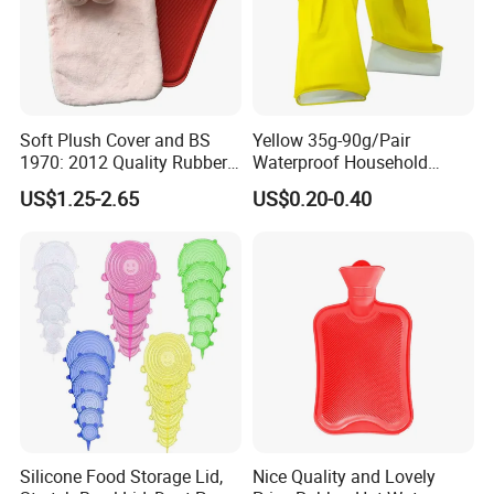
Soft Plush Cover and BS
Yellow 35g-90g/Pair
1970: 2012 Quality Rubber
Waterproof Household
Hot Water Bottle
Latex Rubber Gloves
US$1.25-2.65
US$0.20-0.40
Silicone Food Storage Lid,
Nice Quality and Lovely