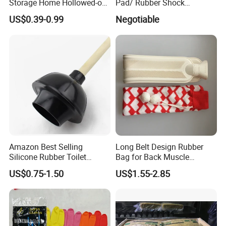
Storage Home Hollowed-out
Pad/ Rubber Shock
Simple Drain Basket Kitchen
Absorber Cushion Block/
US$0.39-0.99
Negotiable
Washing Basket Fruit
Shock Absorption Rubber
Pad for Punch Press
Amazon Best Selling
Long Belt Design Rubber
Silicone Rubber Toilet
Bag for Back Muscle
Plunger with Handle Set
Release
US$0.75-1.50
US$1.55-2.85
with Holder