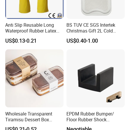
Anti Slip Reusable Long
BS TUV CE SGS Intertek
Waterproof Rubber Latex
Christmas Gift 2L Cold
Household Kitchen
Winter Hand Warm United
US$0.13-0.21
US$0.40-1.00
Dishwashing Cleaning
Kingdom Top Sale and
Gloves
Rubber Hot Water Bag with
Knitting Cover
Wholesale Transparent
EPDM Rubber Bumper/
Tiramisu Dessert Box
Floor Rubber Shock
Square Clear PS Plastic
Absorber Sound Insulation
US$0.21-0.52
Negotiable