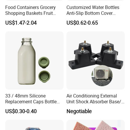
Food Containers Grocery
Customized Water Bottles
Shopping Baskets Fruit
Anti-Slip Bottom Cover
Vegetable Snacks Boxes
Protective Silicone Boot
US$1.47-2.04
US$0.62-0.65
Handles Folding Outdoor
Sleeve
Picnic Storage Basket
Plastic
33 / 48mm Silicone
Air Conditioning External
Replacement Caps Bottle
Unit Shock Absorber Base/
Lids Milk Glass Bottles Cap
Shock-Proof and Sound-
US$0.30-0.40
Negotiable
Proof Shock Absorber