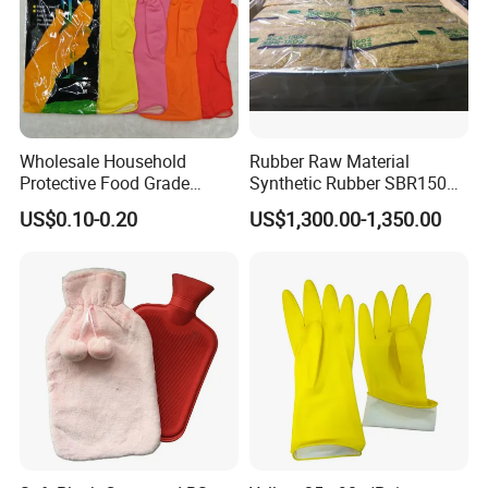
Specification
Fruit & Vegetable Tools Type
Peelers & Zesters
Material
Plastic
Feature
35.6x21.8x5cm
Plce of Origi
Fujian,Chin
Packing & Delivery
Wholesale Household
Rubber Raw Material
Protective Food Grade
Synthetic Rubber SBR1502
Synthetic Latex Household
Togliatti SBR 1502
US$0.10-0.20
US$1,300.00-1,350.00
Disposable Black Nitrile
Work Gloves