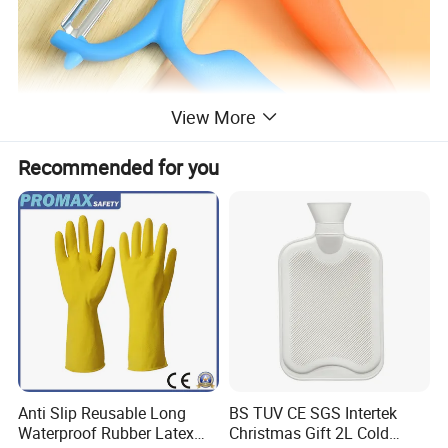
View More
Recommended for you
Anti Slip Reusable Long
BS TUV CE SGS Intertek
Waterproof Rubber Latex
Christmas Gift 2L Cold