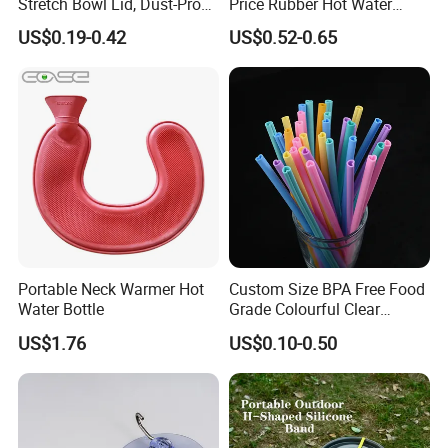
Stretch Bowl Lid, Dust-Proof
Price Rubber Hot Water
Silicone Food Storage Lid
Bottle Hot Water Bag
US$0.19-0.42
US$0.52-0.65
Portable Neck Warmer Hot
Custom Size BPA Free Food
Water Bottle
Grade Colourful Clear
Reusable Drinking Juice
US$1.76
US$0.10-0.50
Water Bottles Coffee
Silicone Straws