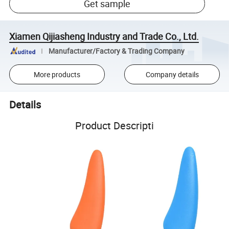
Get sample
Xiamen Qijiasheng Industry and Trade Co., Ltd.
Manufacturer/Factory & Trading Company
More products
Company details
Details
Product Descripti