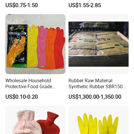
Plunger with Handle Set
Release
US$0.75-1.50
US$1.55-2.85
with Holder
Wholesale Household
Rubber Raw Material
Protective Food Grade
Synthetic Rubber SBR1502
Synthetic Latex Household
Togliatti SBR 1502
US$0.10-0.20
US$1,300.00-1,350.00
Disposable Black Nitrile
Work Gloves