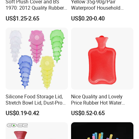
Soft Plush Cover and BS
Yellow 35g-90g/Pair
1970: 2012 Quality Rubber
Waterproof Household
Company Profile
Hot Water Bottle
Latex Rubber Gloves
US$1.25-2.65
US$0.20-0.40
Silicone Food Storage Lid,
Nice Quality and Lovely
Stretch Bowl Lid, Dust-Proof
Price Rubber Hot Water
Silicone Food Storage Lid
Bottle Hot Water Bag
US$0.19-0.42
US$0.52-0.65