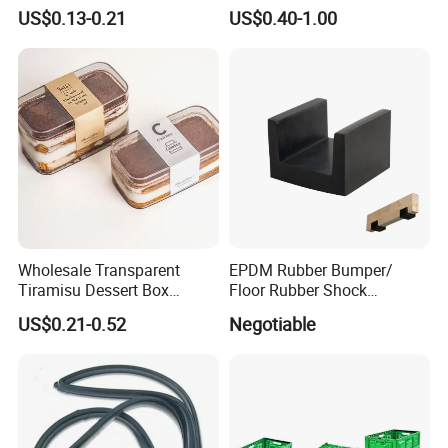
Household Kitchen
Winter Hand Warm United
US$0.13-0.21
US$0.40-1.00
Dishwashing Cleaning
Kingdom Top Sale and
Gloves
Rubber Hot Water Bag with
Knitting Cover
Wholesale Transparent
EPDM Rubber Bumper/
Tiramisu Dessert Box
Floor Rubber Shock
Square Clear PS Plastic
Absorber Sound Insulation
US$0.21-0.52
Negotiable
Cake Packaging Container
Mat/ U-Type Floating Floor
Pastry Packaging Box with
Rubber Joist Isolation Clip
Lid