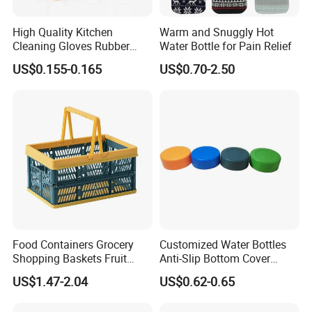
High Quality Kitchen
Warm and Snuggly Hot
Cleaning Gloves Rubber
Water Bottle for Pain Relief
Household Laundry
US$0.155-0.165
US$0.70-2.50
Waterproof Latex Gloves
Food Containers Grocery
Customized Water Bottles
Shopping Baskets Fruit
Anti-Slip Bottom Cover
Vegetable Snacks Boxes
Protective Silicone Boot
US$1.47-2.04
US$0.62-0.65
Handles Folding Outdoor
Sleeve
Picnic Storage Basket