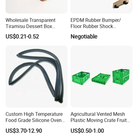
Wholesale Transparent
EPDM Rubber Bumper/
Tiramisu Dessert Box
Floor Rubber Shock
Square Clear PS Plastic
Absorber Sound Insulation
US$0.21-0.52
Negotiable
Cake Packaging Container
Mat/ U-Type Floating Floor
Pastry Packaging Box with
Rubber Joist Isolation Clip
Lid
Custom High Temperature
Agricultural Vented Mesh
Food Grade Silicone Oven
Plastic Moving Crate Fruit
Door Gasket Seal
Foldable Plastic Crate
US$3.70-12.90
US$0.50-1.00
Stackable Plastic Basket