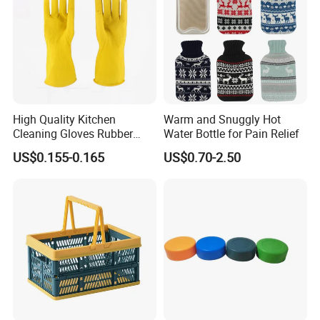
High Quality Kitchen
Warm and Snuggly Hot
Cleaning Gloves Rubber
Water Bottle for Pain Relief
Household Laundry
US$0.155-0.165
US$0.70-2.50
Waterproof Latex Gloves