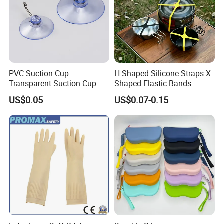
PVC Suction Cup
H-Shaped Silicone Straps X-
Transparent Suction Cup
Shaped Elastic Bands
Rubber Suckers
Packing Straps Food Grade
US$0.05
US$0.07-0.15
for Outdoor Packing