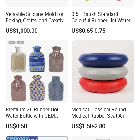
Versatile Silicone Mold for
0.5L British Standard
Baking, Crafts, and Creative
Colouful Rubber Hot Water
Projects
Bottle
US$1,000.00
US$0.65-0.75
Premium 2L Rubber Hot
Medical Classical Round
Water Bottle with OEM
Medical Rubber Seat Air
Plush Cover
Cushion
US$0.50
US$1.50-2.80