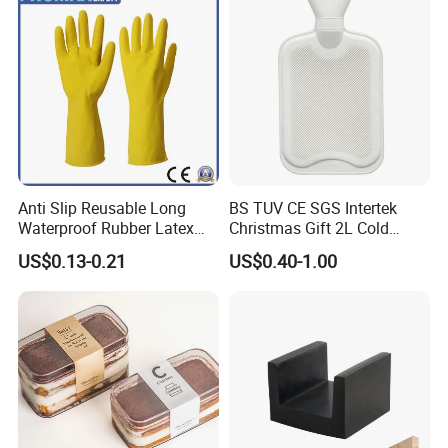
Anti Slip Reusable Long
BS TUV CE SGS Intertek
Waterproof Rubber Latex
Christmas Gift 2L Cold
Household Kitchen
Winter Hand Warm United
US$0.13-0.21
US$0.40-1.00
Dishwashing Cleaning
Kingdom Top Sale and
Gloves
Rubber Hot Water Bag with
Knitting Cover