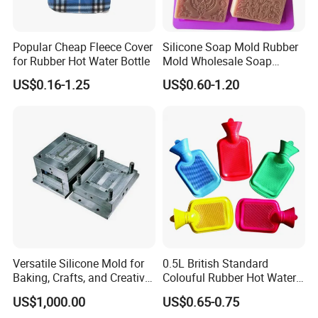
Popular Cheap Fleece Cover
Silicone Soap Mold Rubber
for Rubber Hot Water Bottle
Mold Wholesale Soap
Molds Can Be Custom Mold
US$0.16-1.25
US$0.60-1.20
Versatile Silicone Mold for
0.5L British Standard
Baking, Crafts, and Creative
Colouful Rubber Hot Water
Projects
Bottle
US$1,000.00
US$0.65-0.75