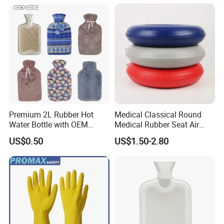
Premium 2L Rubber Hot
Medical Classical Round
Water Bottle with OEM
Medical Rubber Seat Air
Plush Cover
Cushion
US$0.50
US$1.50-2.80