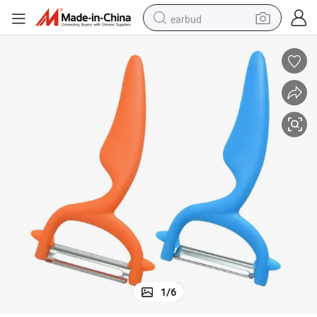
earbud
alloy wheel
wheel loader
reagent
crawler excavator
farm tractor
tshirt
container house
1
/
6