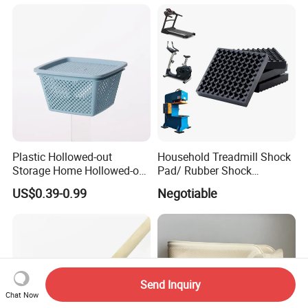
Plastic Hollowed-out
Household Treadmill Shock
Storage Home Hollowed-out
Pad/ Rubber Shock
Simple Drain Basket Kitchen
Absorber Cushion Block/
US$0.39-0.99
Negotiable
Washing Basket Fruit
Shock Absorption Rubber
Pad for Punch Press
Send Inquiry
Chat Now