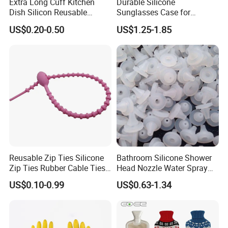
Extra Long Cuff Kitchen
Durable Silicone
Dish Silicon Reusable
Sunglasses Case for
Waterproof Flocked Lined
Outdoor Travel and
US$0.20-0.50
US$1.25-1.85
Latex Rubber Household
Protection
Gloves for Washing
Cleaning
Reusable Zip Ties Silicone
Bathroom Silicone Shower
Zip Ties Rubber Cable Ties
Head Nozzle Water Spray
Cable Management Silicone
Nozzle
US$0.10-0.99
US$0.63-1.34
Cable Ties