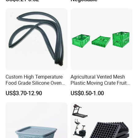
Cake Packaging Container
Mat/ U-Type Floating Floor
Pastry Packaging Box with
Rubber Joist Isolation Clip
Lid
Custom High Temperature
Agricultural Vented Mesh
Food Grade Silicone Oven
Plastic Moving Crate Fruit
Door Gasket Seal
Foldable Plastic Crate
US$3.70-12.90
US$0.50-1.00
Stackable Plastic Basket