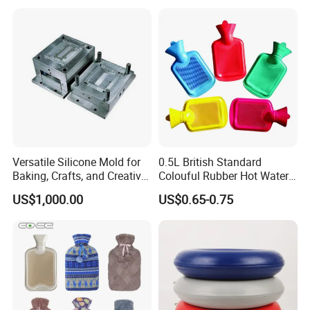
Versatile Silicone Mold for
0.5L British Standard
Baking, Crafts, and Creative
Colouful Rubber Hot Water
Projects
Bottle
US$1,000.00
US$0.65-0.75