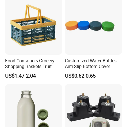
Food Containers Grocery
Customized Water Bottles
Shopping Baskets Fruit
Anti-Slip Bottom Cover
Vegetable Snacks Boxes
Protective Silicone Boot
US$1.47-2.04
US$0.62-0.65
Handles Folding Outdoor
Sleeve
Picnic Storage Basket
Plastic