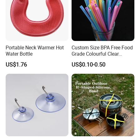
Portable Neck Warmer Hot
Custom Size BPA Free Food
Water Bottle
Grade Colourful Clear
Reusable Drinking Juice
US$1.76
US$0.10-0.50
Water Bottles Coffee
Silicone Straws