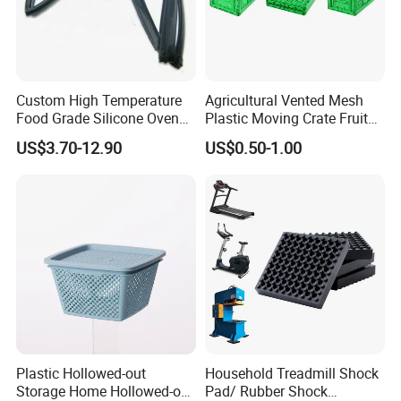
Custom High Temperature
Agricultural Vented Mesh
Food Grade Silicone Oven
Plastic Moving Crate Fruit
Door Gasket Seal
Foldable Plastic Crate
US$3.70-12.90
US$0.50-1.00
Stackable Plastic Basket
Plastic Hollowed-out
Household Treadmill Shock
Storage Home Hollowed-out
Pad/ Rubber Shock