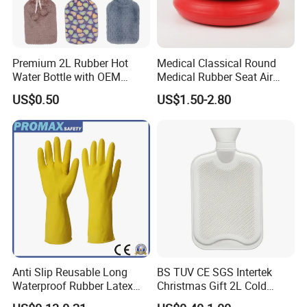
Premium 2L Rubber Hot
Medical Classical Round
Water Bottle with OEM
Medical Rubber Seat Air
Plush Cover
Cushion
US$0.50
US$1.50-2.80
Anti Slip Reusable Long
BS TUV CE SGS Intertek
Waterproof Rubber Latex
Christmas Gift 2L Cold
Household Kitchen
Winter Hand Warm United