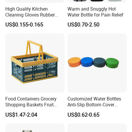
High Quality Kitchen
Warm and Snuggly Hot
Cleaning Gloves Rubber
Water Bottle for Pain Relief
Household Laundry
US$0.155-0.165
US$0.70-2.50
Waterproof Latex Gloves
Food Containers Grocery
Customized Water Bottles
Shopping Baskets Fruit
Anti-Slip Bottom Cover
Vegetable Snacks Boxes
Protective Silicone Boot
US$1.47-2.04
US$0.62-0.65
Handles Folding Outdoor
Sleeve
Picnic Storage Basket
Plastic