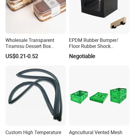
Wholesale Transparent
EPDM Rubber Bumper/
Tiramisu Dessert Box
Floor Rubber Shock
Square Clear PS Plastic
Absorber Sound Insulation
US$0.21-0.52
Negotiable
Cake Packaging Container
Mat/ U-Type Floating Floor
Pastry Packaging Box with
Rubber Joist Isolation Clip
Lid
Company Profile
Custom High Temperature
Agricultural Vented Mesh