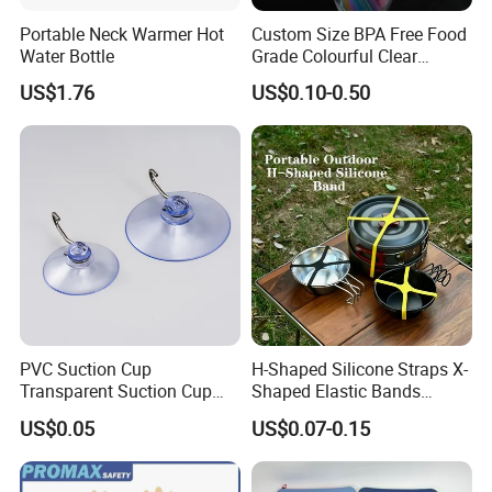
Portable Neck Warmer Hot
Custom Size BPA Free Food
Water Bottle
Grade Colourful Clear
Reusable Drinking Juice
US$1.76
US$0.10-0.50
Water Bottles Coffee
Silicone Straws
PVC Suction Cup
H-Shaped Silicone Straps X-
Transparent Suction Cup
Shaped Elastic Bands
Rubber Suckers
Packing Straps Food Grade
US$0.05
US$0.07-0.15
for Outdoor Packing