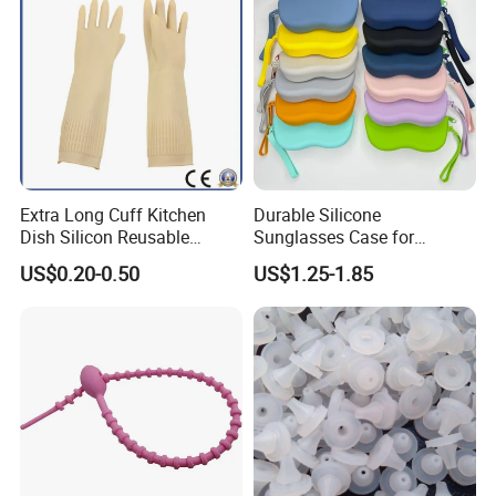
Extra Long Cuff Kitchen
Durable Silicone
Dish Silicon Reusable
Sunglasses Case for
Waterproof Flocked Lined
Outdoor Travel and
US$0.20-0.50
US$1.25-1.85
Latex Rubber Household
Protection
Gloves for Washing
Cleaning