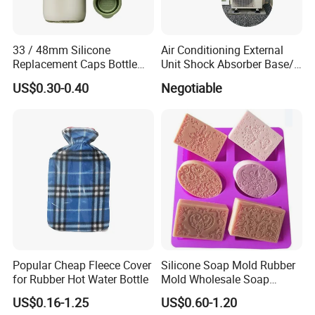
33 / 48mm Silicone
Air Conditioning External
Replacement Caps Bottle
Unit Shock Absorber Base/
Lids Milk Glass Bottles Cap
Shock-Proof and Sound-
US$0.30-0.40
Negotiable
Proof Shock Absorber
Popular Cheap Fleece Cover
Silicone Soap Mold Rubber
for Rubber Hot Water Bottle
Mold Wholesale Soap
Molds Can Be Custom Mold
US$0.16-1.25
US$0.60-1.20