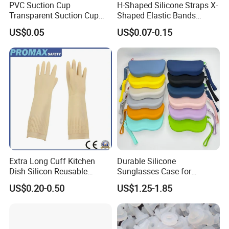
PVC Suction Cup
H-Shaped Silicone Straps X-
Transparent Suction Cup
Shaped Elastic Bands
Rubber Suckers
Packing Straps Food Grade
US$0.05
US$0.07-0.15
for Outdoor Packing
Extra Long Cuff Kitchen
Durable Silicone
Dish Silicon Reusable
Sunglasses Case for
Waterproof Flocked Lined
Outdoor Travel and
US$0.20-0.50
US$1.25-1.85
Latex Rubber Household
Protection
Gloves for Washing
Cleaning