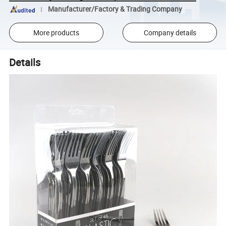
Manufacturer/Factory & Trading Company
More products
Company details
Details