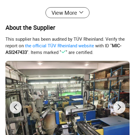
View More
About the Supplier
This supplier has been audited by TÜV Rheinland. Verify the
report on
the official TÜV Rheinland website
with ID "
MIC-
ASI247433
". Items marked "
" are certified.