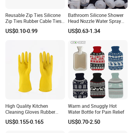
Reusable Zip Ties Silicone
Bathroom Silicone Shower
Zip Ties Rubber Cable Ties
Head Nozzle Water Spray
Cable Management Silicone
Nozzle
US$0.10-0.99
US$0.63-1.34
Cable Ties
High Quality Kitchen
Warm and Snuggly Hot
Cleaning Gloves Rubber
Water Bottle for Pain Relief
Household Laundry
US$0.155-0.165
US$0.70-2.50
Waterproof Latex Gloves