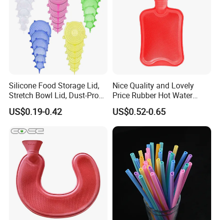
A6:Yes,We are highly welcome custom design,support
OEM/ODM customization.
Q7:What is the payment term?
A7:TT/T,L/C,D/P D/A,Credit Card,PayPal,Western Union.
Silicone Food Storage Lid,
Nice Quality and Lovely
Stretch Bowl Lid, Dust-Proof
Price Rubber Hot Water
Silicone Food Storage Lid
Bottle Hot Water Bag
US$0.19-0.42
US$0.52-0.65