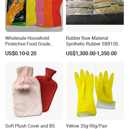
Wholesale Household
Rubber Raw Material
Protective Food Grade
Synthetic Rubber SBR1502
Synthetic Latex Household
Togliatti SBR 1502
US$0.10-0.20
US$1,300.00-1,350.00
Disposable Black Nitrile
Work Gloves
Soft Plush Cover and BS
Yellow 35g-90g/Pair