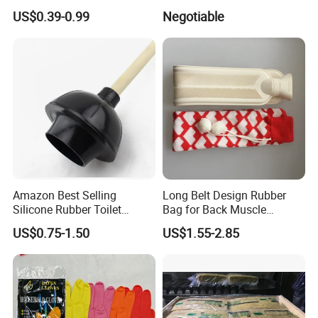
Simple Drain Basket Kitchen
Absorber Cushion Block/
US$0.39-0.99
Negotiable
Washing Basket Fruit
Shock Absorption Rubber
Pad for Punch Press
Amazon Best Selling
Long Belt Design Rubber
Silicone Rubber Toilet
Bag for Back Muscle
Plunger with Handle Set
Release
US$0.75-1.50
US$1.55-2.85
with Holder