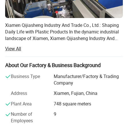
Xiamen Qijiasheng Industry And Trade Co., Ltd.: Shaping
Daily Life with Plastic Products In the dynamic industrial
landscape of Xiamen, Xiamen Qijiasheng Industry And
Trade Co., Ltd. Has emerged as a significant player since
View All
its establishment on April 11, 2018. Headquartered at the
east side of the first floor, Building A4, No. 63, Baihuyan
Road, Houxi Town, Jimei District, Xiamen, the company
About Our Factory & Business Background
has been dedicated to the production of plastic products,
Business Type
Manufacturer/Factory & Trading
making its mark in both the domestic and international
Company
markets. Company Establishment and Development
Founded with a clear vision of providing high - quality
Address
Xiamen, Fujian, China
plastic products, Xiamen Qijiasheng Industry And Trade
Plant Area
748 square meters
Co., Ltd. Started with a small - scale operation. In the
initial stage, the company focused on understanding the
Number of
9
market demand for plastic items, from daily - use products
Employees
to industrial - related plastic components. With the