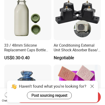
33 / 48mm Silicone
Air Conditioning External
Replacement Caps Bottle
Unit Shock Absorber Base/
Lids Milk Glass Bottles Cap
Shock-Proof and Sound-
US$0.30-0.40
Negotiable
Proof Shock Absorber
Haven't found what you're looking for?
Post sourcing request
Send Inquiry
Chat Now