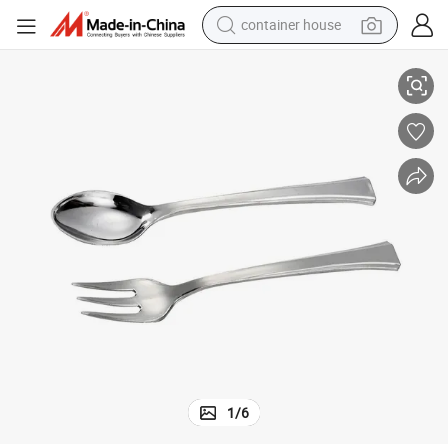
container house
 Disposable Silver Plastic Fork
Perfect Design Long Handle Factory Dinner Wholesale Gold Salad Seafood
basketball shoe
farm tractor
running shoe
powder
electric tricycle
earbud
electric bike
1
/
6