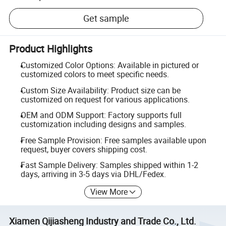
Get sample
Product Highlights
Customized Color Options: Available in pictured or
customized colors to meet specific needs.
Custom Size Availability: Product size can be
customized on request for various applications.
OEM and ODM Support: Factory supports full
customization including designs and samples.
Free Sample Provision: Free samples available upon
request, buyer covers shipping cost.
Fast Sample Delivery: Samples shipped within 1-2
days, arriving in 3-5 days via DHL/Fedex.
View More
Xiamen Qijiasheng Industry and Trade Co., Ltd.