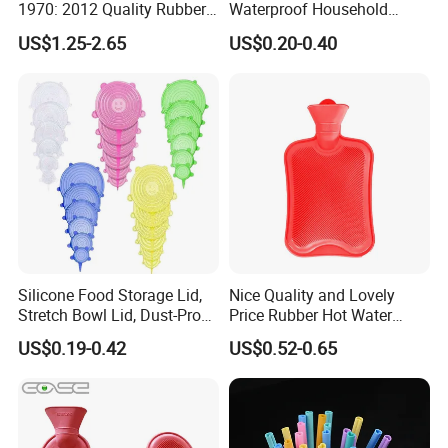
1970: 2012 Quality Rubber
Waterproof Household
Hot Water Bottle
Latex Rubber Gloves
US$1.25-2.65
US$0.20-0.40
Silicone Food Storage Lid,
Nice Quality and Lovely
Stretch Bowl Lid, Dust-Proof
Price Rubber Hot Water
Silicone Food Storage Lid
Bottle Hot Water Bag
US$0.19-0.42
US$0.52-0.65