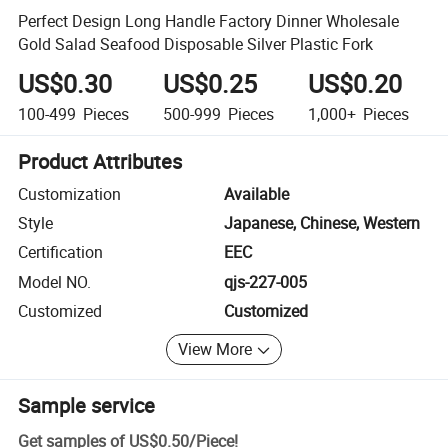
Perfect Design Long Handle Factory Dinner Wholesale
Gold Salad Seafood Disposable Silver Plastic Fork
US$0.30
US$0.25
US$0.20
100-499
Pieces
500-999
Pieces
1,000+
Pieces
Product Attributes
Customization
Available
Style
Japanese, Chinese, Western
Certification
EEC
Model NO.
qjs-227-005
Customized
Customized
View More
Sample service
Get samples of
US$0.50
/
Piece
!