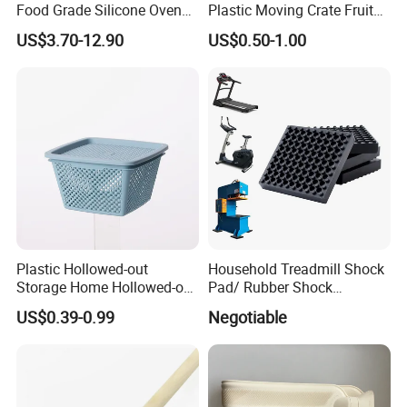
Food Grade Silicone Oven
Plastic Moving Crate Fruit
Door Gasket Seal
Foldable Plastic Crate
US$3.70-12.90
US$0.50-1.00
Stackable Plastic Basket
Plastic Hollowed-out
Household Treadmill Shock
Storage Home Hollowed-out
Pad/ Rubber Shock
Xiamen Qijiasheng Industry And Trade Co., Ltd. was
Simple Drain Basket Kitchen
Absorber Cushion Block/
US$0.39-0.99
Negotiable
Washing Basket Fruit
Shock Absorption Rubber
established in 2018, we are a factory specializing in
Pad for Punch Press
researching, developing and manufacturing plastic
products, rubber products, products for home storage,